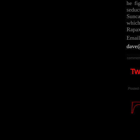
he fi
seduc
Sunca
which
Rapa
Email
dave@
comment
Tw
Posted 