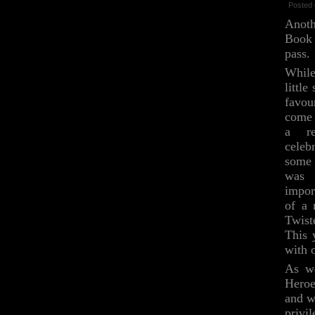
Posted 
Anot
Book
pass.
Whil
little
favou
come 
a re
celeb
some 
was 
impor
of a 
Twist
This 
with 
As we
Heroe
and w
privi