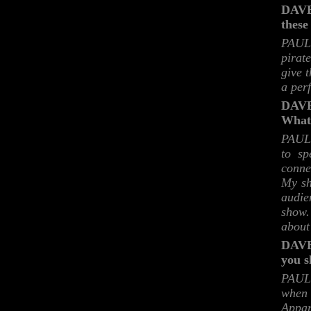
DAVE:
these
PAUL:
pirat
give 
a per
DAVE
What 
PAUL:
to sp
conne
My sh
audie
show.
about
DAVE:
you s
PAUL:
when 
Appar