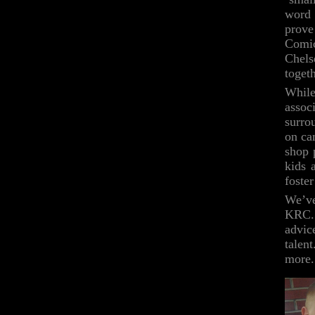
word 
prov
Comic
Chels
togeth
While
assoc
surro
on ca
shop 
kids 
foster
We’ve
KRC. 
advic
talen
more.