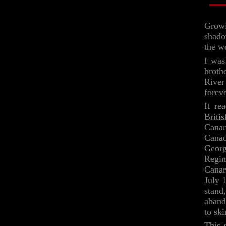
Growi
shado
the w
I was
broth
River
forev
It re
Briti
Canar
Cana
Georg
Regim
Canar
July 
stand
aband
to sk
This 