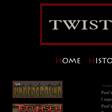
Posted 
Paul’
I repe
Paul’