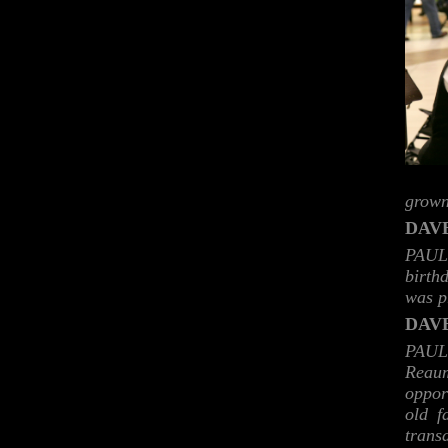
grown
DAVE
PAUL:
birth
was p
DAVE
PAUL
Reaum
oppor
old f
transd