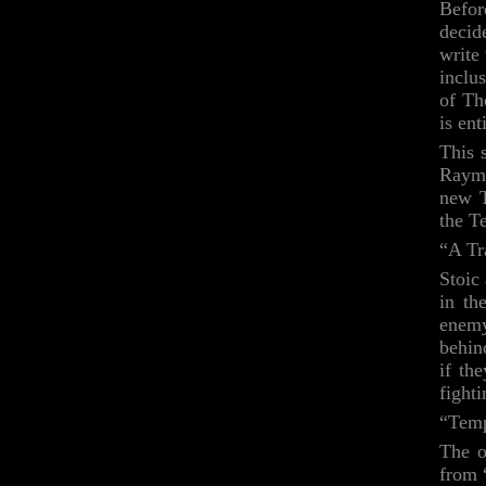
Befor
decid
write
inclu
of Th
is en
This 
Raymu
new T
the T
“A Tr
Stoic
in th
enemy
behin
if th
fight
“Tem
The o
from 