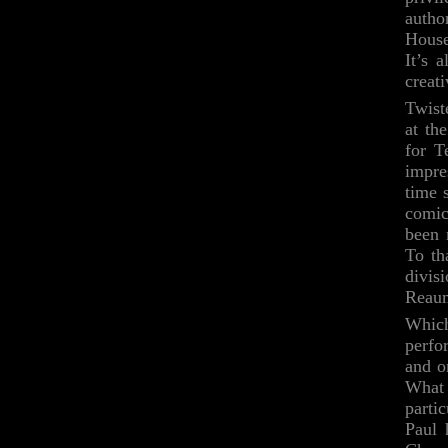
autho
House
It’s 
creat
Twist
at th
for T
impre
time 
comic
been 
To th
divis
Reaum
Which
perfo
and o
What 
parti
Paul 