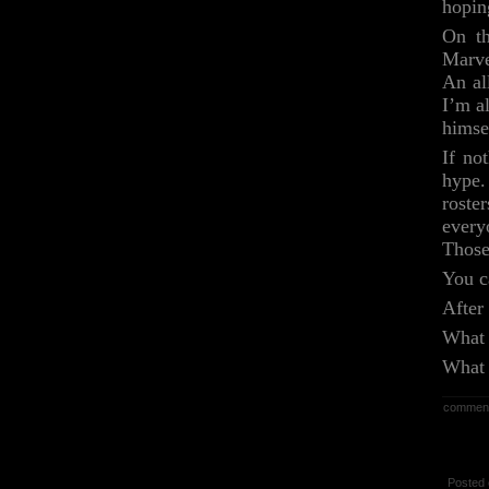
hoping
On th
Marve
An al
I’m a
himsel
If no
hype.
roste
every
Those
You c
After
What 
What 
commen
Posted 