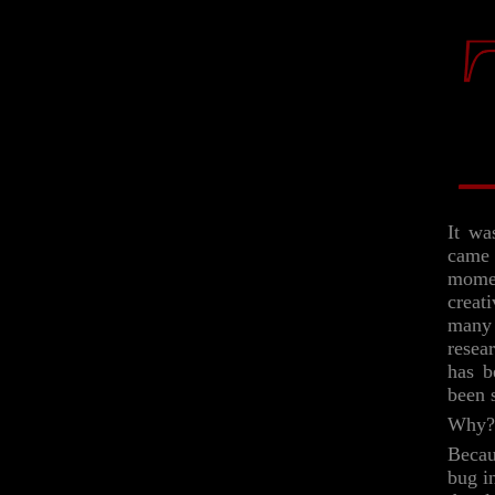
It wa
came 
momen
creat
many 
resea
has b
been 
Why?
Becau
bug i