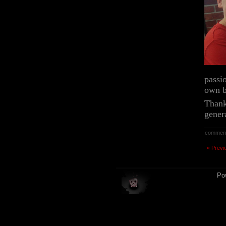
passi
own b
Thank
gener
commen
« Previ
Po