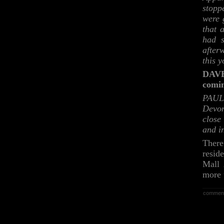
stopp
were 
that 
had s
after
this 
DAVE:
comi
PAUL:
Devon
close
and i
There
resid
Mall 
more 
commen