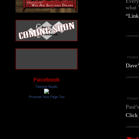
Every
what T
“Link
commen
Posted 
Dave’
commen
Facebook
Twisted Studio
Promote Your Page Too
Posted 
Paul’
Click
commen