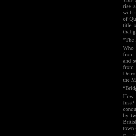
rise 
with 
of Qu
title
that g
“The 
Who i
from 
and s
from 
Detro
the M
“Brid
How c
fuss?
conqu
by tw
Briti
town 