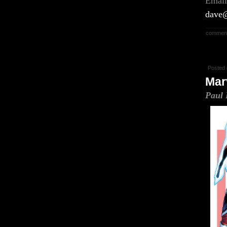
Email
dave@
comment
Posted 
Mar
Paul 