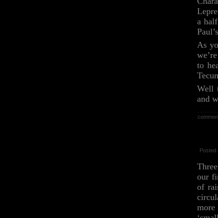
Char
Lepre
a hal
Paul’
As yo
we’re
to he
Tecum
Well 
and w
commen
Posted 
Three
our f
of ra
circu
more 
‘smal