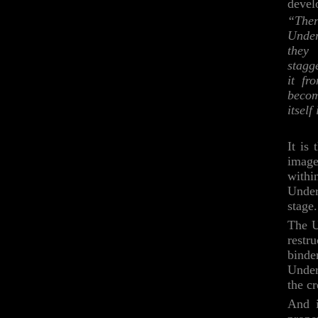
devel
“Ther
Under
they 
stagg
it fr
becom
itself
It is
images
withi
Underg
stage.
The U
restru
bind
Under
the c
And i