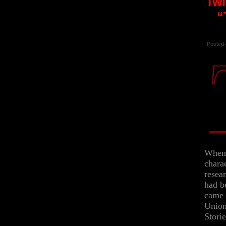
Twi
“
Posted 
When 
chara
resea
had be
came 
Union
Storie