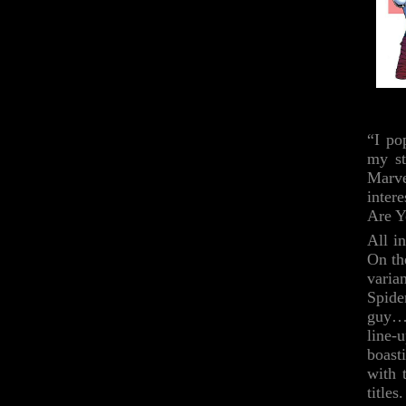
“I po
my st
Marve
inter
Are Y
All i
On th
varia
Spide
guy…b
line-
boast
with 
title