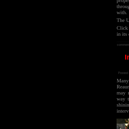
prope
throu
with.
The U
Click
in its
commen
I
Posted 
Many 
Reaum
may n
way t
shini
inter